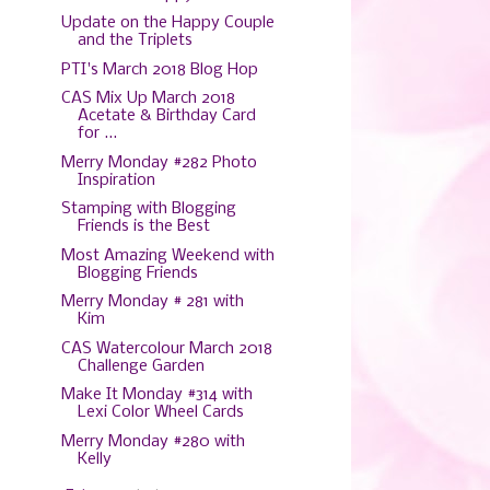
Update on the Happy Couple
and the Triplets
PTI's March 2018 Blog Hop
CAS Mix Up March 2018
Acetate & Birthday Card
for ...
Merry Monday #282 Photo
Inspiration
Stamping with Blogging
Friends is the Best
Most Amazing Weekend with
Blogging Friends
Merry Monday # 281 with
Kim
CAS Watercolour March 2018
Challenge Garden
Make It Monday #314 with
Lexi Color Wheel Cards
Merry Monday #280 with
Kelly