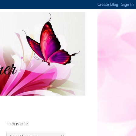
Translate