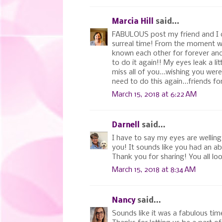
Marcia Hill
said...
FABULOUS post my friend and I co
surreal time! From the moment we 
known each other for forever and
to do it again!! My eyes leak a l
miss all of you...wishing you wer
need to do this again...friends for 
March 15, 2018 at 6:22 AM
Darnell
said...
I have to say my eyes are welling
you! It sounds like you had an abs
Thank you for sharing! You all lo
March 15, 2018 at 8:34 AM
Nancy
said...
Sounds like it was a fabulous tim