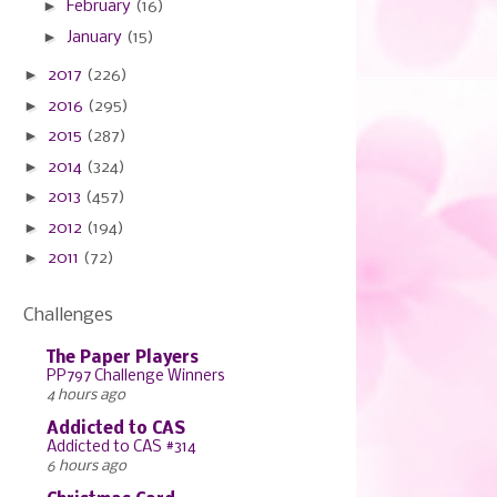
►
February
(16)
►
January
(15)
►
2017
(226)
►
2016
(295)
►
2015
(287)
►
2014
(324)
►
2013
(457)
►
2012
(194)
►
2011
(72)
Challenges
The Paper Players
PP797 Challenge Winners
4 hours ago
Addicted to CAS
Addicted to CAS #314
6 hours ago