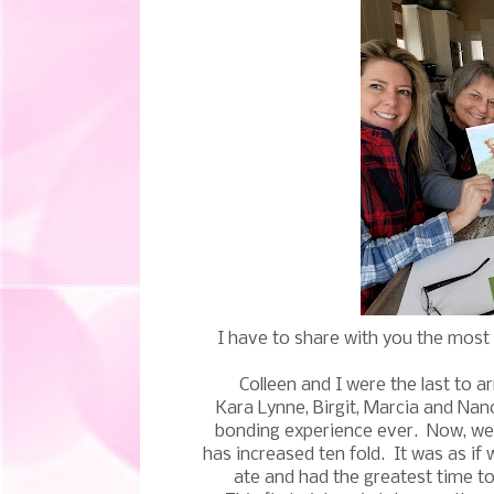
I have to share with you the mos
Colleen and I were the last to a
Kara Lynne, Birgit, Marcia and Na
bonding experience ever. Now, we 
has increased ten fold. It was as if
ate and had the greatest time to