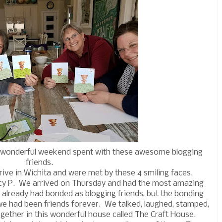
t wonderful weekend spent with these awesome blogging
friends.
rrive in Wichita and were met by these 4 smiling faces.
ncy P. We arrived on Thursday and had the most amazing
already had bonded as blogging friends, but the bonding
 we had been friends forever. We talked, laughed, stamped,
gether in this wonderful house called The Craft House.