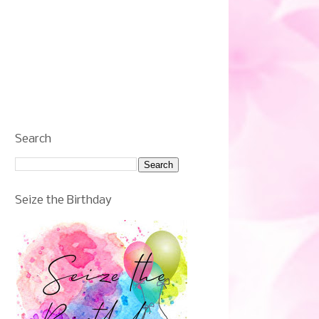
Search
Seize the Birthday