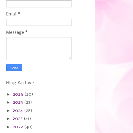
Email
*
Message
*
Blog Archive
►
2026
(20)
►
2025
(23)
►
2024
(28)
►
2023
(41)
►
2022
(40)