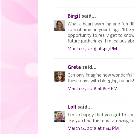
Birgit
said...
What a heart warming and fun fill
special time on your blog. I'll b
opportunity to really get to kno
future gatherings. I'm jealous ab
March 14, 2018 at 4:13 PM
Greta
said...
Can only imagine how wonderful y
these days with blogging friends
March 14, 2018 at 8:16 PM
Loll
said...
I'm so happy that you got to spen
like you had the most amazing time
March 14, 2018 at 11:44 PM