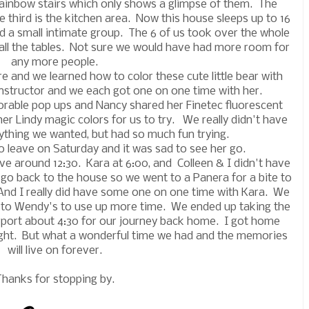
e rainbow stairs which only shows a glimpse of them. The
 third is the kitchen area. Now this house sleeps up to 16
d a small intimate group. The 6 of us took over the whole
all the tables. Not sure we would have had more room for
any more people.
e and we learned how to color these cute little bear with
nstructor and we each got one on one time with her.
orable pop ups and Nancy shared her Finetec fluorescent
er Lindy magic colors for us to try. We really didn't have
thing we wanted, but had so much fun trying.
o leave on Saturday and it was sad to see her go.
ve around 12:30. Kara at 6:00, and Colleen & I didn't have
to go back to the house so we went to a Panera for a bite to
And I really did have some one on one time with Kara. We
 to Wendy's to use up more time. We ended up taking the
irport about 4:30 for our journey back home. I got home
ight. But what a wonderful time we had and the memories
will live on forever.
Thanks for stopping by.