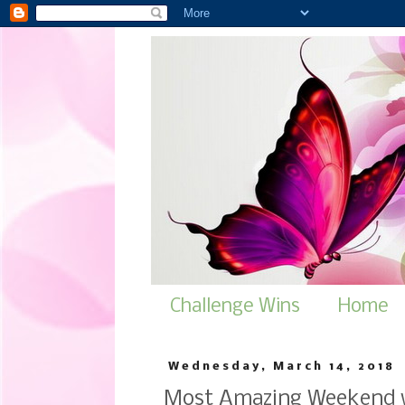
Challenge Wins
Home
Wednesday, March 14, 2018
Most Amazing Weekend w