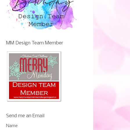
MM Design Team Member
Send me an Email
Name