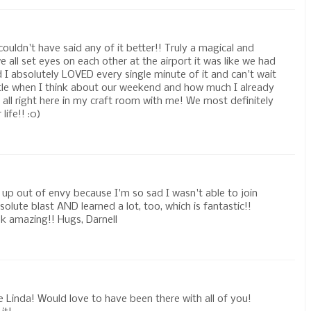
uldn't have said any of it better!! Truly a magical and
all set eyes on each other at the airport it was like we had
 I absolutely LOVED every single minute of it and can't wait
ittle when I think about our weekend and how much I already
e all right here in my craft room with me! We most definitely
life!! :0)
 up out of envy because I'm so sad I wasn't able to join
olute blast AND learned a lot, too, which is fantastic!!
ok amazing!! Hugs, Darnell
e Linda! Would love to have been there with all of you!