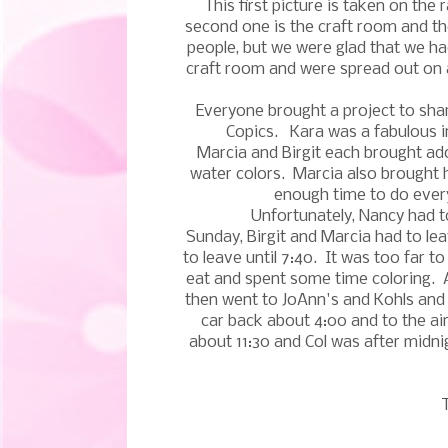
This first picture is taken on th
second one is the craft room and the
people, but we were glad that we ha
craft room and were spread out on 
Everyone brought a project to shar
Copics. Kara was a fabulous i
Marcia and Birgit each brought ad
water colors. Marcia also brought h
enough time to do every
Unfortunately, Nancy had t
Sunday, Birgit and Marcia had to lea
to leave until 7:40. It was too far 
eat and spent some time coloring. 
then went to JoAnn's and Kohls and
car back about 4:00 and to the a
about 11:30 and Col was after midn