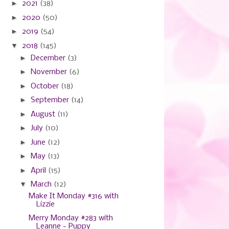
►
2021
(38)
►
2020
(50)
►
2019
(54)
▼
2018
(145)
►
December
(3)
►
November
(6)
►
October
(18)
►
September
(14)
►
August
(11)
►
July
(10)
►
June
(12)
►
May
(13)
►
April
(15)
▼
March
(12)
Make It Monday #316 with
Lizzie
Merry Monday #283 with
Leanne - Puppy