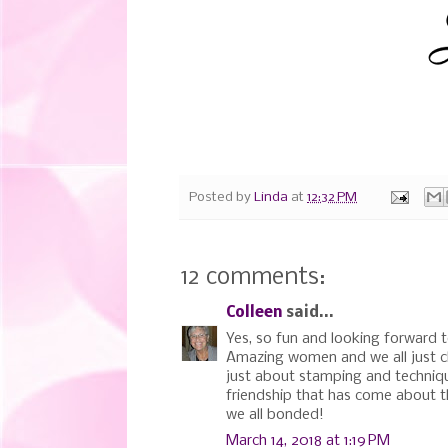
Posted by
Linda
at
12:32 PM
12 comments:
Colleen
said...
Yes, so fun and looking forward to
Amazing women and we all just cl
just about stamping and technique
friendship that has come about t
we all bonded!
March 14, 2018 at 1:19 PM