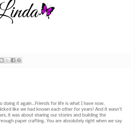
 doing it again...Friends for life is what I have now.
icked like we had known each other for years! And it wasn't
s, it was about sharing our stories and building the
hrough paper crafting. You are absolutely right when we say