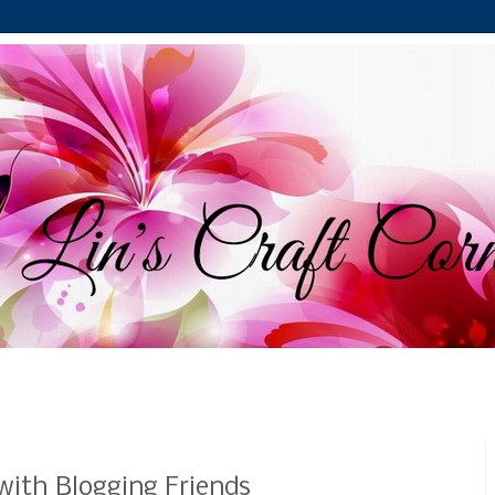
ith Blogging Friends