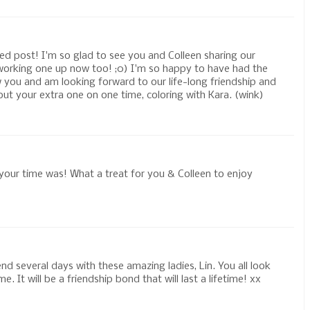
ed post! I'm so glad to see you and Colleen sharing our
e working one up now too! ;0) I'm so happy to have had the
w you and am looking forward to our life-long friendship and
out your extra one on one time, coloring with Kara. (wink)
our time was! What a treat for you & Colleen to enjoy
!
d several days with these amazing ladies, Lin. You all look
. It will be a friendship bond that will last a lifetime! xx