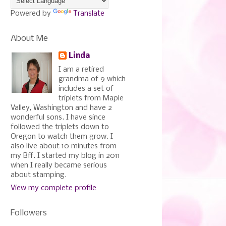
Powered by
Translate
About Me
Linda
I am a retired
grandma of 9 which
includes a set of
triplets from Maple
Valley, Washington and have 2
wonderful sons. I have since
followed the triplets down to
Oregon to watch them grow. I
also live about 10 minutes from
my Bff. I started my blog in 2011
when I really became serious
about stamping.
View my complete profile
Followers