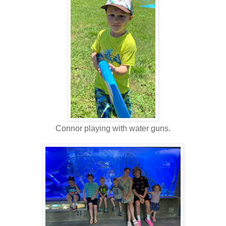
Connor playing with water guns.