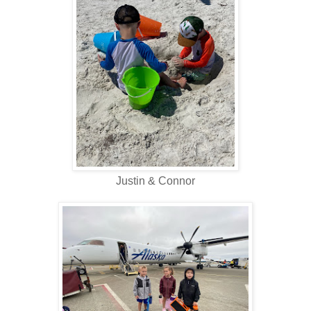
Justin & Connor