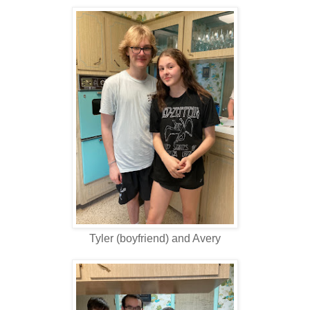
Tyler (boyfriend) and Avery