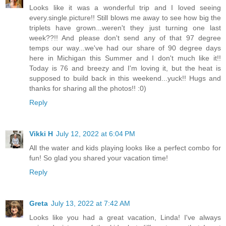
Looks like it was a wonderful trip and I loved seeing
every.single.picture!! Still blows me away to see how big the
triplets have grown...weren't they just turning one last
week??!! And please don't send any of that 97 degree
temps our way...we've had our share of 90 degree days
here in Michigan this Summer and I don't much like it!!
Today is 76 and breezy and I'm loving it, but the heat is
supposed to build back in this weekend...yuck!! Hugs and
thanks for sharing all the photos!! :0)
Reply
Vikki H
July 12, 2022 at 6:04 PM
All the water and kids playing looks like a perfect combo for
fun! So glad you shared your vacation time!
Reply
Greta
July 13, 2022 at 7:42 AM
Looks like you had a great vacation, Linda! I've always