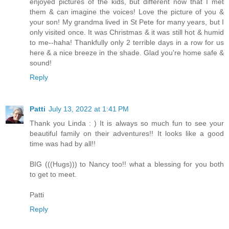
enjoyed pictures of the kids, but different now that I met
them & can imagine the voices! Love the picture of you &
your son! My grandma lived in St Pete for many years, but I
only visited once. It was Christmas & it was still hot & humid
to me--haha! Thankfully only 2 terrible days in a row for us
here & a nice breeze in the shade. Glad you're home safe &
sound!
Reply
Patti
July 13, 2022 at 1:41 PM
Thank you Linda : ) It is always so much fun to see your
beautiful family on their adventures!! It looks like a good
time was had by all!!
BIG (((Hugs))) to Nancy too!! what a blessing for you both
to get to meet.
Patti
Reply