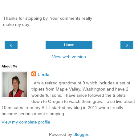
Thanks for stopping by. Your comments really
make my day.
‹
›
Home
View web version
About Me
Linda
I am a retired grandma of 9 which includes a set of
triplets from Maple Valley, Washington and have 2
wonderful sons. I have since followed the triplets
down to Oregon to watch them grow. I also live about
10 minutes from my Bff. I started my blog in 2011 when I really
became serious about stamping.
View my complete profile
Powered by
Blogger
.