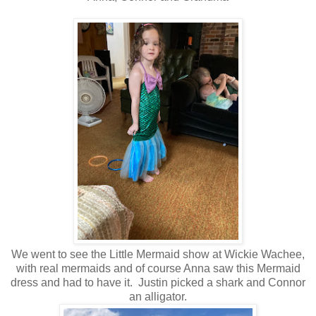
We went to see the Little Mermaid show at Wickie Wachee,
with real mermaids and of course Anna saw this Mermaid
dress and had to have it. Justin picked a shark and Connor
an alligator.