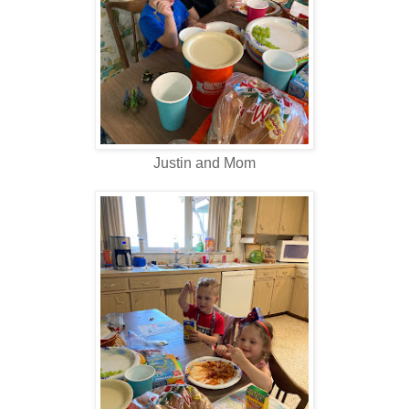
Justin and Mom