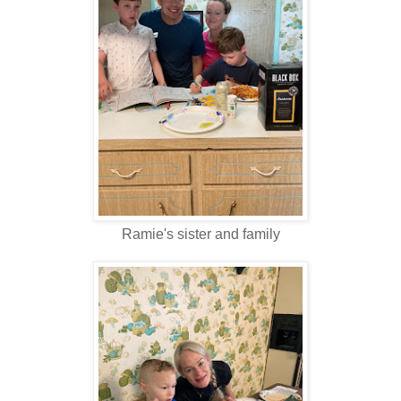
Ramie's sister and family