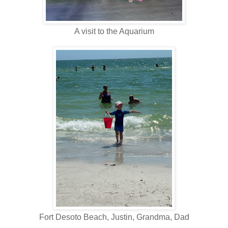
A visit to the Aquarium
Fort Desoto Beach, Justin, Grandma, Dad