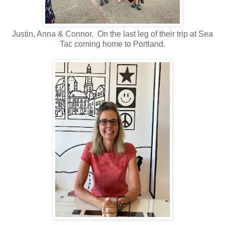
Justin, Anna & Connor. On the last leg of their trip at Sea
Tac coming home to Portland.