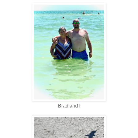
Brad and I