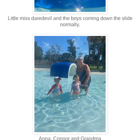
Little miss daredevil and the boys coming down the slide
normally.
Anna, Connor and Grandma