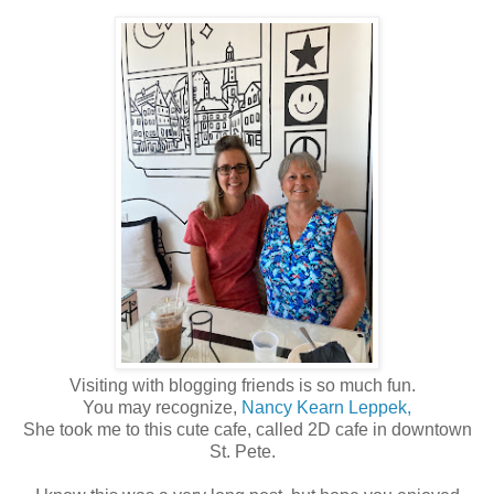
Visiting with blogging friends is so much fun.
You may recognize,
Nancy Kearn Leppek,
She took me to this cute cafe, called 2D cafe in downtown
St. Pete.