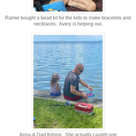
Ramie bought a bead kit for the kids to make bracelets and
necklaces. Avery is helping out.
Anna & Dad fishing. She actually caught one