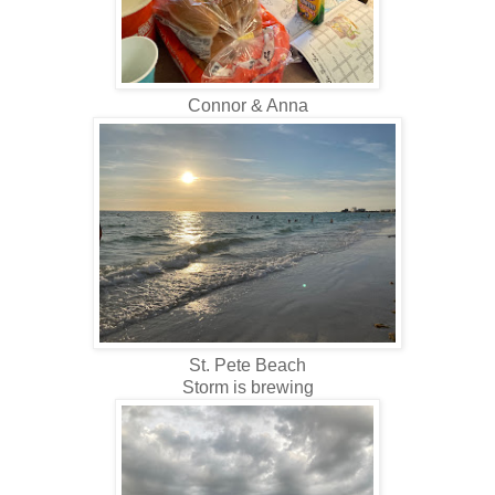
Connor & Anna
St. Pete Beach
Storm is brewing