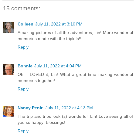
15 comments:
Colleen
July 11, 2022 at 3:10 PM
Amazing pictures of all the adventures, Lin! More wonderful
memories made with the triplets!!
Reply
Bonnie
July 11, 2022 at 4:04 PM
Oh, I LOVED it, Lin! What a great time making wonderful
memories together!
Reply
Nancy Penir
July 11, 2022 at 4:13 PM
The trip and trips look (s) wonderful, Lin! Love seeing all of
you so happy! Blessings!
Reply