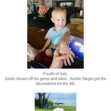
Fourth of July
Justin shows off his gems and tatoo. Auntie Stegin got the
decorations for the 4th.