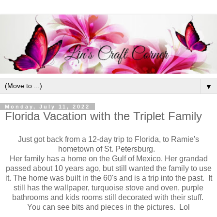
▼
Monday, July 11, 2022
Florida Vacation with the Triplet Family
Just got back from a 12-day trip to Florida, to Ramie's
hometown of St. Petersburg.
Her family has a home on the Gulf of Mexico. Her grandad
passed about 10 years ago, but still wanted the family to use
it. The home was built in the 60's and is a trip into the past. It
still has the wallpaper, turquoise stove and oven, purple
bathrooms and kids rooms still decorated with their stuff.
You can see bits and pieces in the pictures. Lol