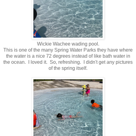
Wickie Wachee wading pool.
This is one of the many Spring Water Parks they have where
the water is a nice 72 degrees instead of like bath water in
the ocean. I loved it. So, refreshing. I didn't get any pictures
of the spring itself.