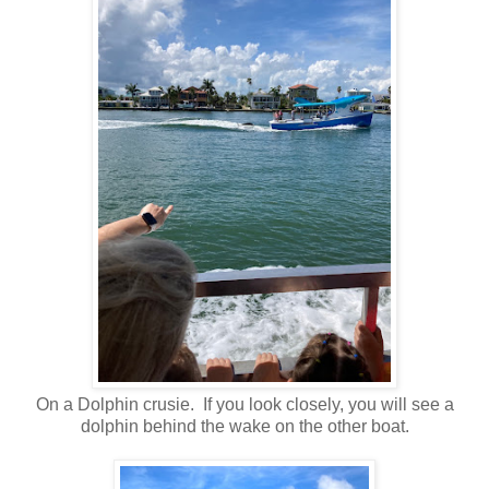
On a Dolphin crusie. If you look closely, you will see a
dolphin behind the wake on the other boat.