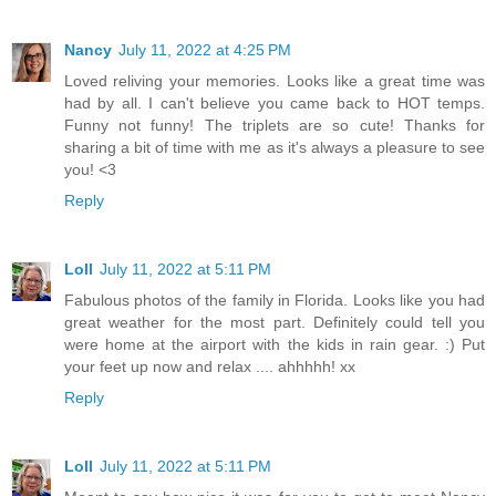
Nancy
July 11, 2022 at 4:25 PM
Loved reliving your memories. Looks like a great time was
had by all. I can't believe you came back to HOT temps.
Funny not funny! The triplets are so cute! Thanks for
sharing a bit of time with me as it's always a pleasure to see
you! <3
Reply
Loll
July 11, 2022 at 5:11 PM
Fabulous photos of the family in Florida. Looks like you had
great weather for the most part. Definitely could tell you
were home at the airport with the kids in rain gear. :) Put
your feet up now and relax .... ahhhhh! xx
Reply
Loll
July 11, 2022 at 5:11 PM