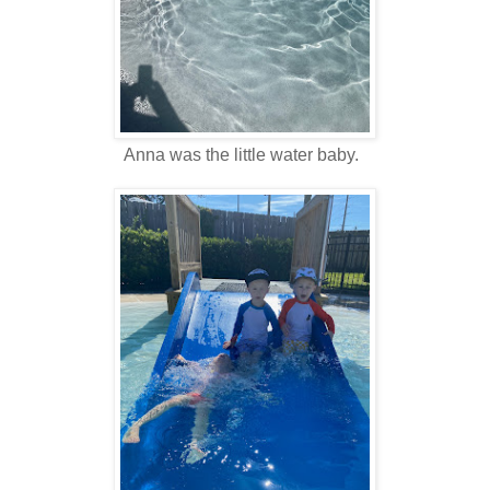
Anna was the little water baby.