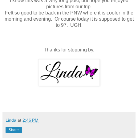
I know this was a very long post, but hope you enjoyed
pictures from our trip.
Felt so good to be back in the PNW where it is cooler in the
morning and evening. Or course today it is supposed to get
to 97. UGH.
Thanks for stopping by.
Linda
at
2:46 PM
Share