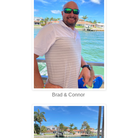
Brad & Connor