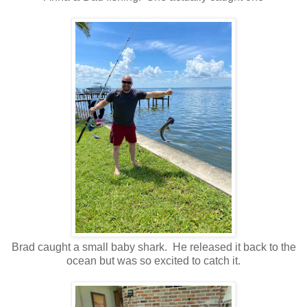
Brad caught a small baby shark. He released it back to the
ocean but was so excited to catch it.