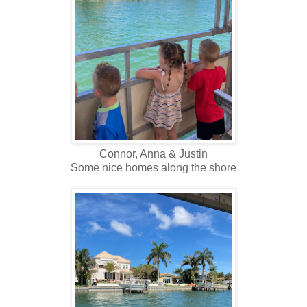
Connor, Anna & Justin
Some nice homes along the shore