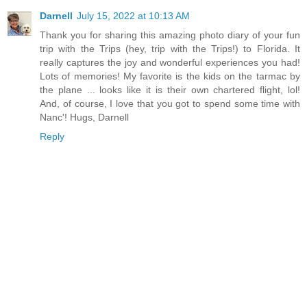
Darnell
July 15, 2022 at 10:13 AM
Thank you for sharing this amazing photo diary of your fun
trip with the Trips (hey, trip with the Trips!) to Florida. It
really captures the joy and wonderful experiences you had!
Lots of memories! My favorite is the kids on the tarmac by
the plane ... looks like it is their own chartered flight, lol!
And, of course, I love that you got to spend some time with
Nanc'! Hugs, Darnell
Reply