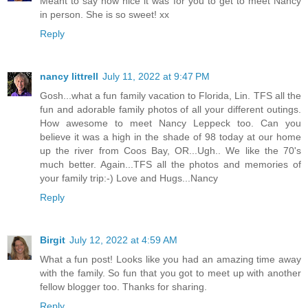
Meant to say how nice it was for you to get to meet Nancy
in person. She is so sweet! xx
Reply
nancy littrell
July 11, 2022 at 9:47 PM
Gosh...what a fun family vacation to Florida, Lin. TFS all the
fun and adorable family photos of all your different outings.
How awesome to meet Nancy Leppeck too. Can you
believe it was a high in the shade of 98 today at our home
up the river from Coos Bay, OR...Ugh.. We like the 70's
much better. Again...TFS all the photos and memories of
your family trip:-) Love and Hugs...Nancy
Reply
Birgit
July 12, 2022 at 4:59 AM
What a fun post! Looks like you had an amazing time away
with the family. So fun that you got to meet up with another
fellow blogger too. Thanks for sharing.
Reply