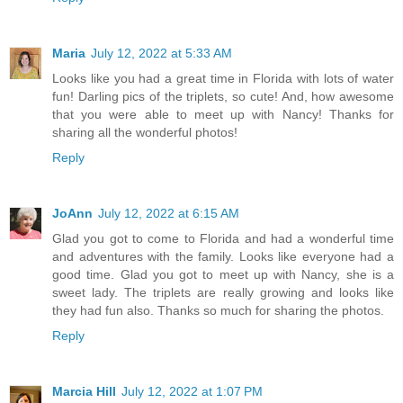
Maria
July 12, 2022 at 5:33 AM
Looks like you had a great time in Florida with lots of water
fun! Darling pics of the triplets, so cute! And, how awesome
that you were able to meet up with Nancy! Thanks for
sharing all the wonderful photos!
Reply
JoAnn
July 12, 2022 at 6:15 AM
Glad you got to come to Florida and had a wonderful time
and adventures with the family. Looks like everyone had a
good time. Glad you got to meet up with Nancy, she is a
sweet lady. The triplets are really growing and looks like
they had fun also. Thanks so much for sharing the photos.
Reply
Marcia Hill
July 12, 2022 at 1:07 PM