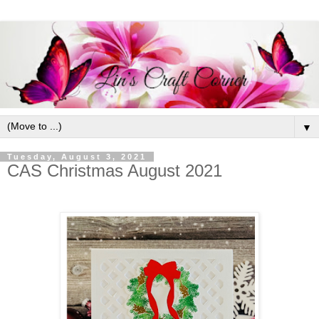
▼
Tuesday, August 3, 2021
CAS Christmas August 2021