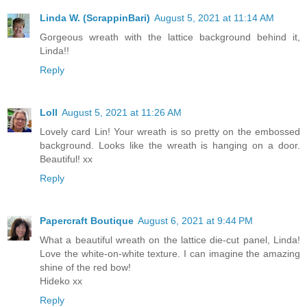
Linda W. (ScrappinBari)
August 5, 2021 at 11:14 AM
Gorgeous wreath with the lattice background behind it,
Linda!!
Reply
Loll
August 5, 2021 at 11:26 AM
Lovely card Lin! Your wreath is so pretty on the embossed
background. Looks like the wreath is hanging on a door.
Beautiful! xx
Reply
Papercraft Boutique
August 6, 2021 at 9:44 PM
What a beautiful wreath on the lattice die-cut panel, Linda!
Love the white-on-white texture. I can imagine the amazing
shine of the red bow!
Hideko xx
Reply