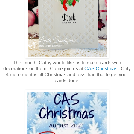
This month, Cathy would like us to make cards with
decorations on them. Come join us at
CAS Christmas
. Only
4 more months till Christmas and less than that to get your
cards done.