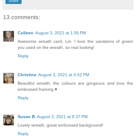
Share
13 comments:
Colleen
August 3, 2021 at 1:56 PM
Awesome wreath card, Lin. I love the variations of green
you used on the wreath, so real looking!
Reply
Christine
August 3, 2021 at 4:52 PM
Beautiful wreath, the colours are gorgeous and love the
embossed framing ♥
Reply
Susan B
August 3, 2021 at 8:37 PM
Lovely wreath, great embossed background!
Reply