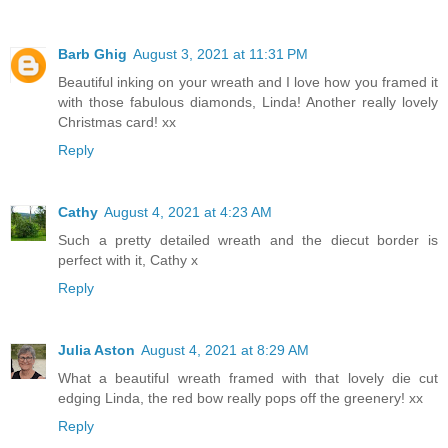
Barb Ghig
August 3, 2021 at 11:31 PM
Beautiful inking on your wreath and I love how you framed it
with those fabulous diamonds, Linda! Another really lovely
Christmas card! xx
Reply
Cathy
August 4, 2021 at 4:23 AM
Such a pretty detailed wreath and the diecut border is
perfect with it, Cathy x
Reply
Julia Aston
August 4, 2021 at 8:29 AM
What a beautiful wreath framed with that lovely die cut
edging Linda, the red bow really pops off the greenery! xx
Reply