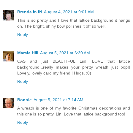
Brenda in IN
August 4, 2021 at 9:01 AM
This is so pretty and I love that lattice background it hangs
on. The bright, shiny bow polishes it off so well.
Reply
Marcia Hill
August 5, 2021 at 6:30 AM
CAS and just BEAUTIFUL Lin!! LOVE that lattice
background...really makes your pretty wreath just pop!!
Lovely, lovely card my friend!! Hugs. :0)
Reply
Bonnie
August 5, 2021 at 7:14 AM
A wreath is one of my favorite Christmas decorations and
this one is so pretty, Lin! Love that lattice background too!
Reply