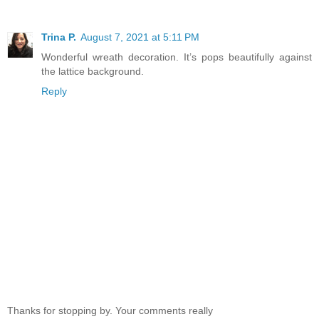
Trina P.
August 7, 2021 at 5:11 PM
Wonderful wreath decoration. It’s pops beautifully against
the lattice background.
Reply
Thanks for stopping by. Your comments really