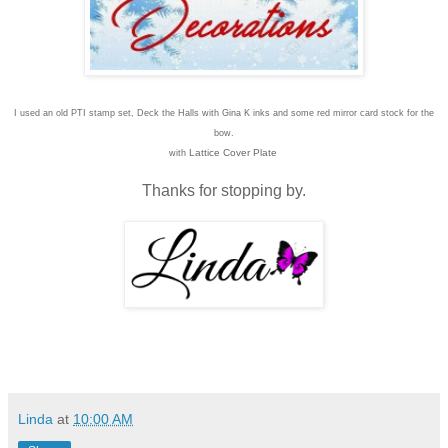
I used an old PTI stamp set, Deck the Halls with Gina K inks and some red mirror card stock for the
bow.
Lattice Cover Plate
with
Thanks for stopping by.
Linda
at
10:00 AM